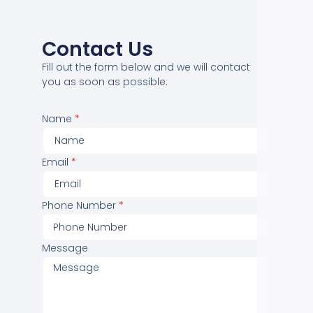
Contact Us
Fill out the form below and we will contact
you as soon as possible.
Name
Email
Phone Number
Message