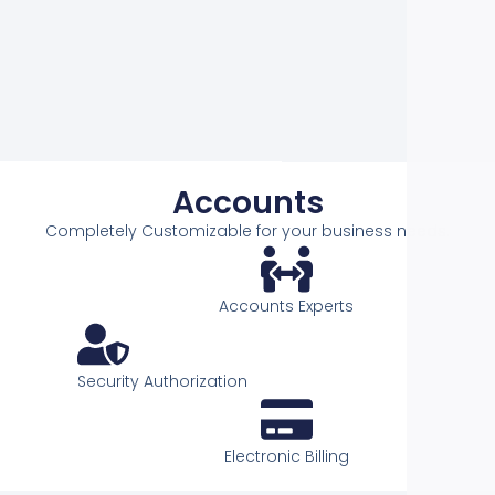
t
e
If
C
Acco
Accounts
Completely Customizable for your business needs.
Accounts Experts
Security Authorization
Electronic Billing