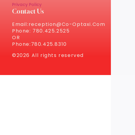
Privacy Policy
Contact Us
Email:reception@co-Optaxi.com
Phone: 780.425.2525
OR
Phone:780.425.8310
©2026 All rights reserved