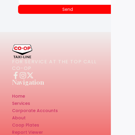
Send
FOR SERVICE AT THE TOP CALL
CO-OP
Navigation
Home
Services
Corporate Accounts
About
Coop Plates
Report Viewer